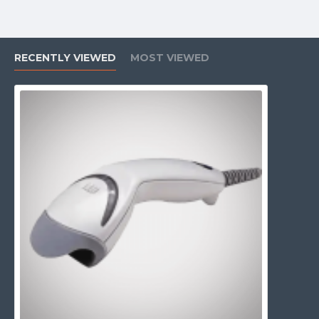
RECENTLY VIEWED
MOST VIEWED