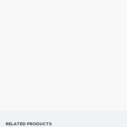
RELATED PRODUCTS