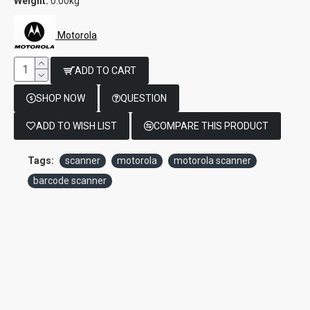
Weight:
0.00kg
Motorola
ADD TO CART
SHOP NOW
QUESTION
ADD TO WISH LIST
COMPARE THIS PRODUCT
Tags:
scanner
motorola
motorola scanner
barcode scanner