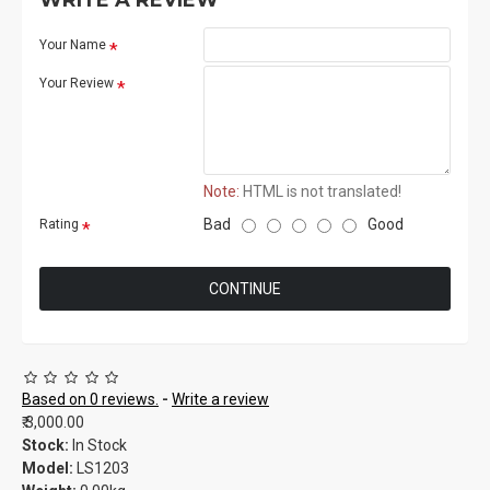
WRITE A REVIEW
Your Name
Your Review
Note:
HTML is not translated!
Bad
Good
Rating
CONTINUE
Based on 0 reviews.
-
Write a review
₹.3,000.00
Stock:
In Stock
Model:
LS1203