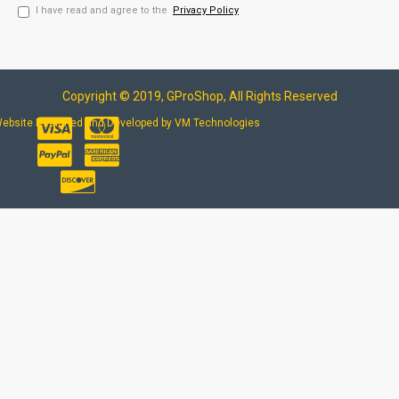
I have read and agree to the
Privacy Policy
Copyright © 2019, GProShop, All Rights Reserved
ebsite Designed and Developed by VM Technologies