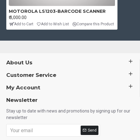
MOTOROLA LS1203-BARCODE SCANNER
₹.3,000.00
Add to Cart
Add to Wish List
Compare this Product
About Us
Customer Service
My Account
Newsletter
Stay up to date with news and promotions by signing up for our
newsletter
Send