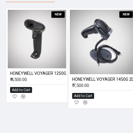
NEW
NEW
HONEYWELL VOYAGER 1250G
₹.4,500.00
HONEYWELL VOYAGER 1450G 2
₹.7,500.00
Add to Cart
Add to Cart