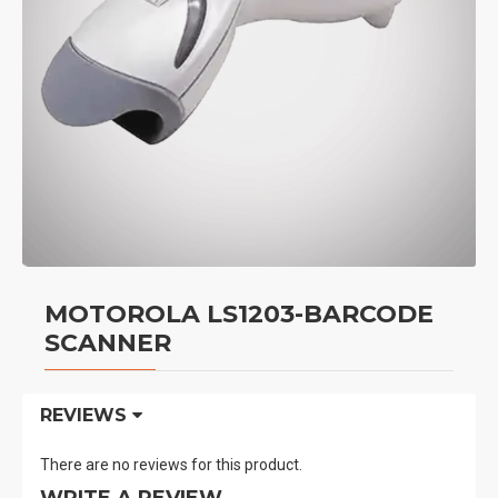
MOTOROLA LS1203-BARCODE
SCANNER
REVIEWS
There are no reviews for this product.