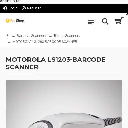
on line
312
Login
Register
0
Barcode Scanners
Retsol Scanners
MOTOROLA LS1203-BARCODE SCANNER
MOTOROLA LS1203-BARCODE
SCANNER