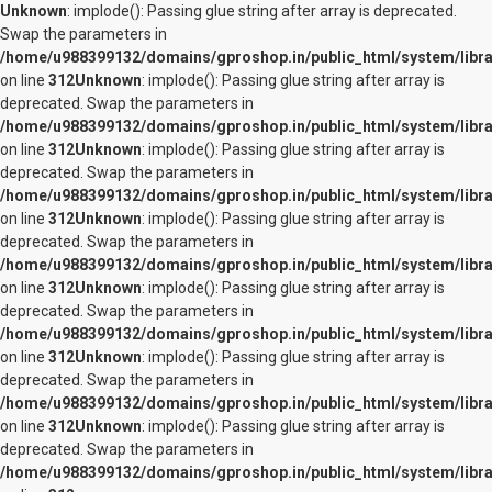
Unknown
: implode(): Passing glue string after array is deprecated.
Swap the parameters in
/home/u988399132/domains/gproshop.in/public_html/system/librar
on line
312
Unknown
: implode(): Passing glue string after array is
deprecated. Swap the parameters in
/home/u988399132/domains/gproshop.in/public_html/system/librar
on line
312
Unknown
: implode(): Passing glue string after array is
deprecated. Swap the parameters in
/home/u988399132/domains/gproshop.in/public_html/system/librar
on line
312
Unknown
: implode(): Passing glue string after array is
deprecated. Swap the parameters in
/home/u988399132/domains/gproshop.in/public_html/system/librar
on line
312
Unknown
: implode(): Passing glue string after array is
deprecated. Swap the parameters in
/home/u988399132/domains/gproshop.in/public_html/system/librar
on line
312
Unknown
: implode(): Passing glue string after array is
deprecated. Swap the parameters in
/home/u988399132/domains/gproshop.in/public_html/system/librar
on line
312
Unknown
: implode(): Passing glue string after array is
deprecated. Swap the parameters in
/home/u988399132/domains/gproshop.in/public_html/system/librar