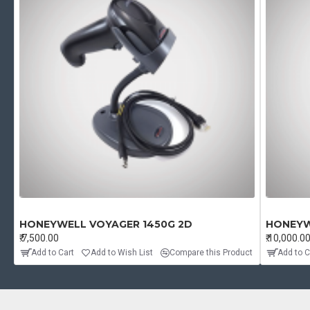
HONEYWELL VOYAGER 1450G 2D
HONEYW
₹.7,500.00
₹.10,000.0
Add to Cart
Add to Wish List
Compare this Product
Add to C