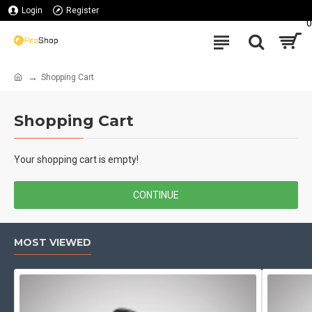
Login
Register
0
Shopping Cart
Shopping Cart
Your shopping cart is empty!
CONTINUE
MOST VIEWED