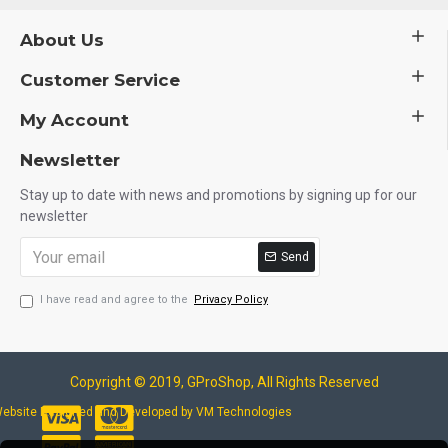
About Us
Customer Service
My Account
Newsletter
Stay up to date with news and promotions by signing up for our
newsletter
Send
I have read and agree to the
Privacy Policy
Copyright © 2019, GProShop, All Rights Reserved
ebsite Designed and Developed by VM Technologies