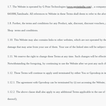
1.7. The Website is operated by G Print Technologies (
www.gprintindia.com
) , a company
641006
,Tamilnadu. All references to Website in these Terms shall deem to refer to the afore
1.8. Further, the terms and conditions for any Product, sale, discount, discount vouchers, 
Shop terms and conditions.
1.10. This Website may also contains links to other websites, which are not operated by the
damage that may arise from your use of them. Your use of the linked sites will be subject t
1.11. We reserve the right to change these Terms at any time. Such changes will be effecti
Notwithstanding the foregoing, by continuing to use the Website after we post any such c
1.12. These Terms will continue to apply until terminated by either You or Gproshop.in in
1.12.1. The agreement with Gproshop can be terminated by (i) not accessing the Website; 
1.12.2. The above clause shall also apply to any additional Terms applicable to the use of 
thereof);