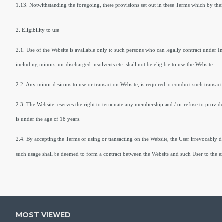
1.13. Notwithstanding the foregoing, these provisions set out in these Terms which by thei
2. Eligibility to use
2.1. Use of the Website is available only to such persons who can legally contract under 
including minors, un-discharged insolvents etc. shall not be eligible to use the Website.
2.2. Any minor desirous to use or transact on Website, is required to conduct such transac
2.3. The Website reserves the right to terminate any membership and / or refuse to provide a
is under the age of 18 years.
2.4. By accepting the Terms or using or transacting on the Website, the User irrevocably de
such usage shall be deemed to form a contract between the Website and such User to the ex
MOST VIEWED