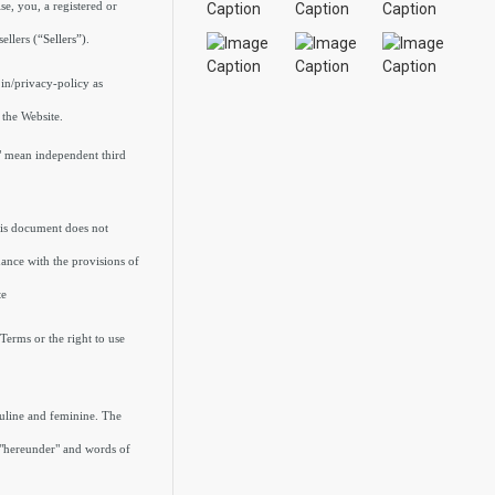
e, you, a registered or
sellers
(“Sellers”)
.
.in/privacy-policy as
 the Website.
s" mean independent third
his document does not
ance with the provisions of
te
Terms or the right to use
culine and feminine. The
, "hereunder" and words of