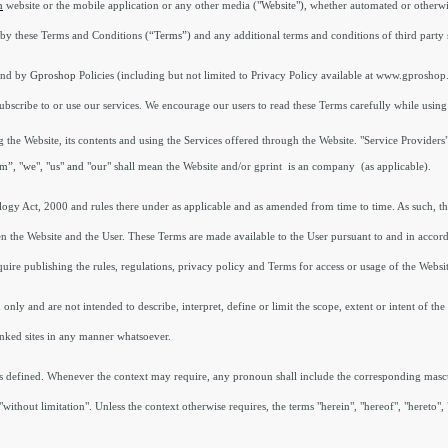
n
website or the mobile application or any other media
("Website")
, whether automated or otherwis
by these Terms and Conditions
(“Terms”)
and any additional terms and conditions of third party 
und by
Gproshop
Policies (including but not limited to Privacy Policy available at www.gproshop
scribe to or use our services. We encourage our users to read these Terms carefully while using
 the Website, its contents and using the Services offered through the Website. "Service Provider
m”, "we", "us" and "our"
shall mean the Website and/or gprint is an company (as applicable).
ology Act, 2000 and rules there under as applicable and as amended from time to time. As such, t
n the Website and the User. These Terms are made available to the User pursuant to and in accord
uire publishing the rules, regulations, privacy policy and Terms for access or usage of the Websi
ly and are not intended to describe, interpret, define or limit the scope, extent or intent of the 
inked sites in any manner whatsoever.
erms defined. Whenever the context may require, any pronoun shall include the corresponding mas
without limitation". Unless the context otherwise requires, the terms "herein", "hereof", "hereto"