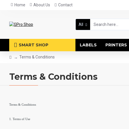
Home
About Us
Contact
All
SMART SHOP
LABELS
PRINTERS
Terms & Conditions
Terms & Conditions
Terms & Conditions
1. Terms of Use