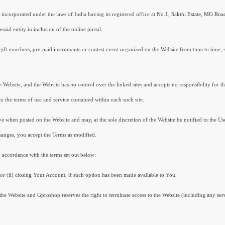
 incorporated under the laws of India having its registered office at
No.1,
Sakthi Estate, MG Ro
said entity in inclusion of the online portal.
gift vouchers, pre-paid instruments or contest event organized on the Website from time to time, s
 Website, and the Website has no control over the linked sites and accepts no responsibility for t
o the terms of use and service contained within each such site.
ve when posted on the Website and may, at the sole discretion of the Website be notified to the Us
hanges, you accept the Terms as modified.
 accordance with the terms set out below:
or (ii) closing Your Account, if such option has been made available to You.
the Website and Gproshop reserves the right to terminate access to the Website (including any serv