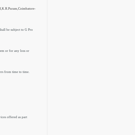
ad,K.R.Puram,Coimbatore-
hall be subject to G Pro
hem or for any loss or
ers from time to time.
ices offered as part