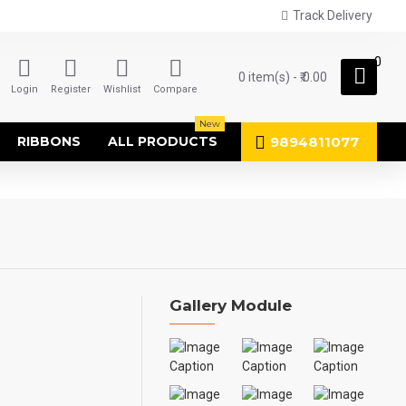
Track Delivery
0
0 item(s) - ₹.0.00
Login
Register
Wishlist
Compare
New
9894811077
RIBBONS
ALL PRODUCTS
Gallery Module