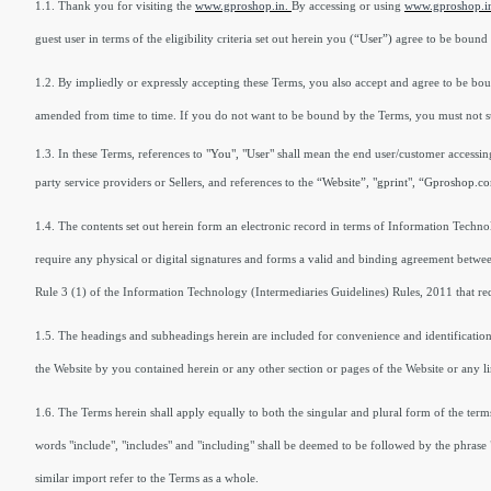
1.1. Thank you for visiting the
www.gproshop.in.
By accessing or using
www.gproshop.i
guest user in terms of the eligibility criteria set out herein you
(“User”)
agree to be bound 
1.2. By impliedly or expressly accepting these Terms, you also accept and agree to be bo
amended from time to time. If you do not want to be bound by the Terms, you must not sub
1.3. In these Terms, references to
"You", "User"
shall mean the end user/customer accessing
party service providers or Sellers, and references to the
“Website”, "gprint", “Gproshop.co
1.4. The contents set out herein form an electronic record in terms of Information Techn
require any physical or digital signatures and forms a valid and binding agreement betwee
Rule 3 (1) of the Information Technology (Intermediaries Guidelines) Rules, 2011 that req
1.5. The headings and subheadings herein are included for convenience and identification on
the Website by you contained herein or any other section or pages of the Website or any l
1.6. The Terms herein shall apply equally to both the singular and plural form of the t
words "include", "includes" and "including" shall be deemed to be followed by the phrase "
similar import refer to the Terms as a whole.