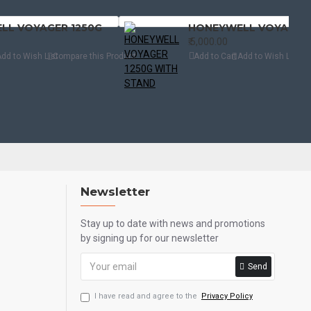
LL VOYAGER 1250G
₹.5,000.00
dd to Wish List
Compare this Product
Add to Cart
Add to Wish List
Com
Newsletter
Stay up to date with news and promotions
by signing up for our newsletter
Send
I have read and agree to the
Privacy Policy