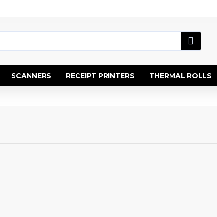
SCANNERS
RECEIPT PRINTERS
THERMAL ROLLS