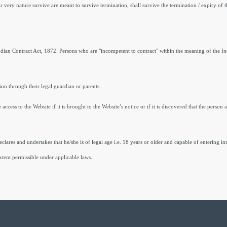
r very nature survive are meant to survive termination, shall survive the termination / expiry of 
Indian Contract Act, 1872. Persons who are "incompetent to contract" within the meaning of the I
tion through their legal guardian or parents.
ccess to the Website if it is brought to the Website’s notice or if it is discovered that the person
clares and undertakes that he/she is of legal age i.e. 18 years or older and capable of entering in
tent permissible under applicable laws.