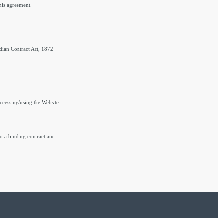
this agreement.
ndian Contract Act, 1872
 accessing/using the Website
to a binding contract and