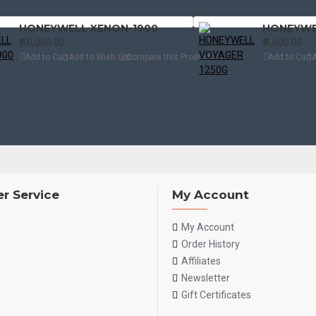
HONEYWELL XENON-1900
HONEYWE
₹.10,000.00
₹.4,500.00
Add to Cart
Add to Wish List
Compare this Product
Add to Cart
A
r Service
My Account
My Account
Order History
Affiliates
Newsletter
Gift Certificates