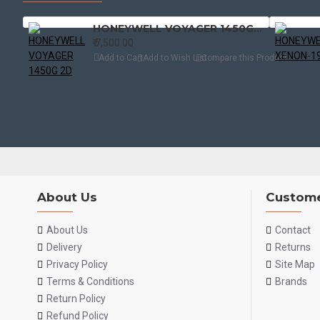
HONEYWELL VOYAGER 1450G 2D
₹.7,500.00
Add to Cart
Add to Wish List
Compare this Product
About Us
Custome
About Us
Contact
Delivery
Returns
Privacy Policy
Site Map
Terms & Conditions
Brands
Return Policy
Refund Policy