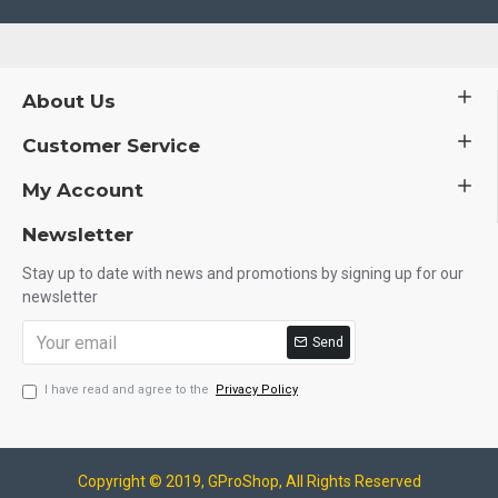
About Us
Customer Service
My Account
Newsletter
Stay up to date with news and promotions by signing up for our
newsletter
Send
I have read and agree to the
Privacy Policy
Copyright © 2019, GProShop, All Rights Reserved