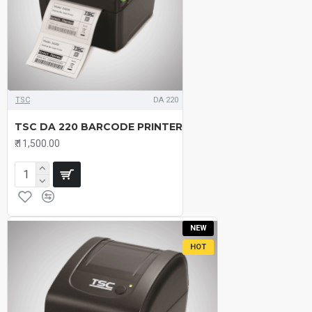
TSC
DA 220
TSC DA 220 BARCODE PRINTER
₹.11,500.00
NEW
HOT