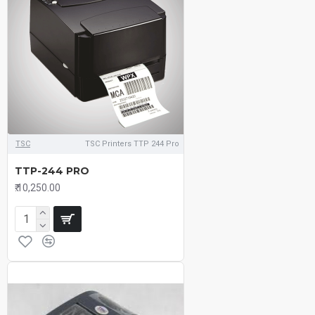
TSC
TSC Printers TTP 244 Pro
TTP-244 PRO
₹.10,250.00