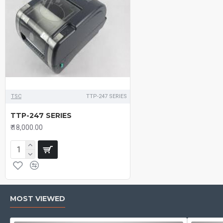
TSC
TTP-247 SERIES
TTP-247 SERIES
₹.18,000.00
MOST VIEWED