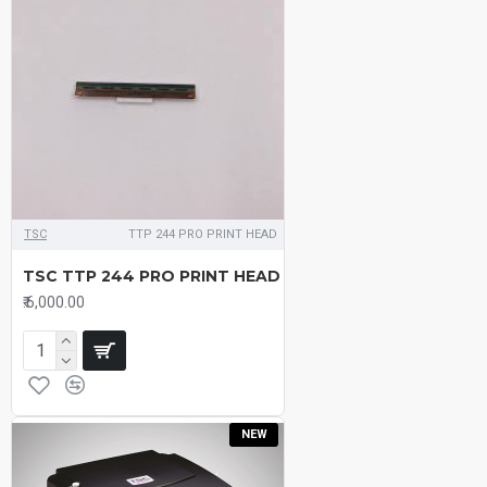
TSC
TTP 244 PRO PRINT HEAD
TSC TTP 244 PRO PRINT HEAD
₹.6,000.00
NEW