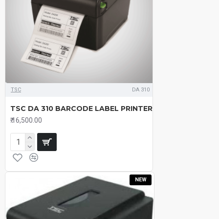
TSC
DA 310
TSC DA 310 BARCODE LABEL PRINTER
₹.16,500.00
NEW