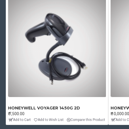
HONEYWELL VOYAGER 1450G 2D
HONEYW
₹.7,500.00
₹.10,000.0
Add to Cart
Add to Wish List
Compare this Product
Add to C