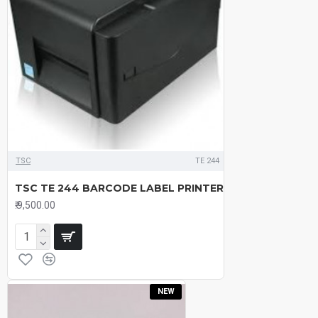
TSC
TE 244
TSC TE 244 BARCODE LABEL PRINTER
₹.9,500.00
NEW