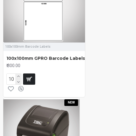
100x100mm Barcode Labels
100x100mm GPRO Barcode Labels
₹.300.00
NEW