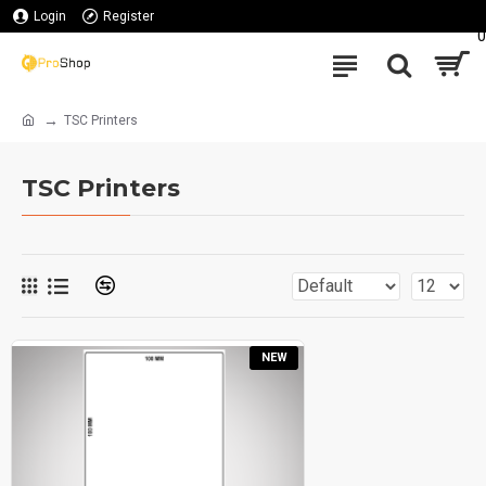
Login
Register
0
TSC Printers
TSC Printers
NEW