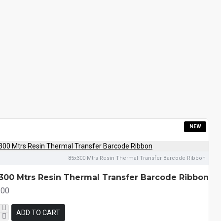
NEW
85x300 Mtrs Resin Thermal Transfer Barcode Ribbon
300 Mtrs Resin Thermal Transfer Barcode Ribbon
.00
ADD TO CART