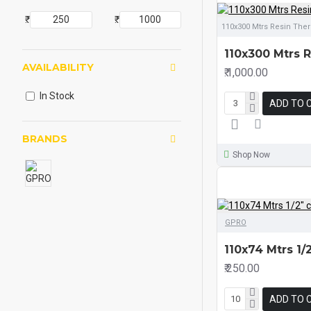
₹.
₹.
110x300 Mtrs Resin The
110x300 Mtrs 
AVAILABILITY
₹.1,000.00
In Stock
ADD TO 
BRANDS
Shop Now
GPRO
110x74 Mtrs 1
₹.250.00
ADD TO 