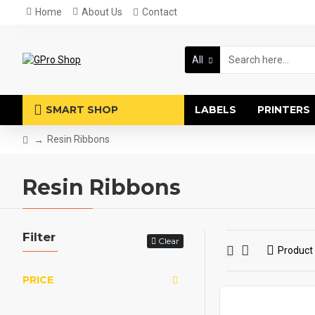
Home
About Us
Contact
All
SMART SHOP
LABELS
PRINTERS
Resin Ribbons
Resin Ribbons
Filter
Clear
Product
PRICE