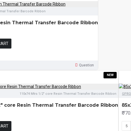
rmal Transfer Barcode Ribbon
Resin Thermal Transfer Barcode Ribbon
CART
Question
NEW
110x74 Mtrs 1/2" core Resin Thermal Transfer Barcode Ribbon
GPRO
/2" core Resin Thermal Transfer Barcode Ribbon
85x
₹.770
CART