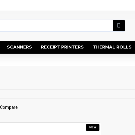
SCANNERS
RECEIPT PRINTERS
THERMAL ROLLS
 Compare
NEW