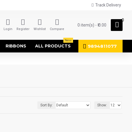
Track Delivery
0
0 item(s) - ₹.0.00
Login
Register
Wishlist
Compare
New
9894811077
RIBBONS
ALL PRODUCTS
Sort By:
Show: