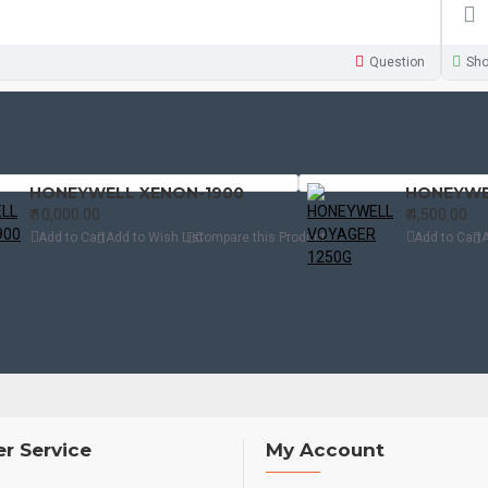
Question
Sh
HONEYWELL XENON-1900
HONEYWE
₹.10,000.00
₹.4,500.00
Add to Cart
Add to Wish List
Compare this Product
Add to Cart
A
r Service
My Account