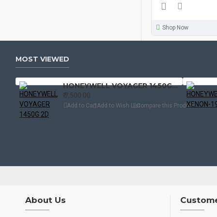
Shop Now
MOST VIEWED
HONEYWELL VOYAGER 1450G 2D
₹.7,500.00
Add to Cart
Add to Wish List
Compare this Product
About Us
Custome