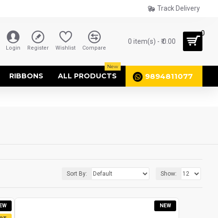
Track Delivery
0
0 item(s) - ₹.0.00
Login
Register
Wishlist
Compare
New
9894811077
RIBBONS
ALL PRODUCTS
Sort By:
Show:
EW
NEW