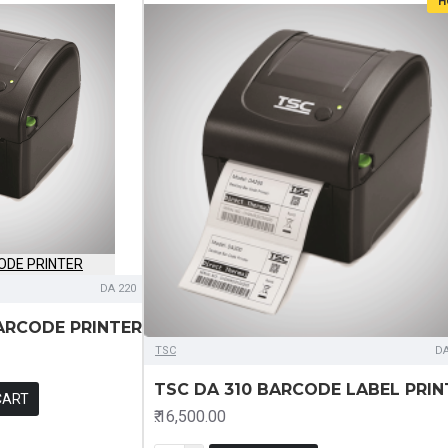
H
DA 220
ARCODE PRINTER
TSC
DA
TSC DA 310 BARCODE LABEL PRIN
CART
₹.16,500.00