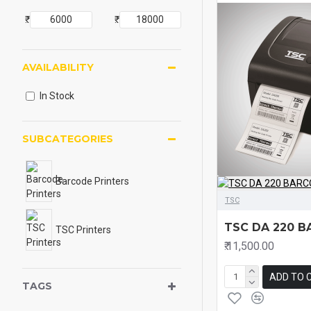
₹.
₹.
AVAILABILITY
In Stock
SUBCATEGORIES
Barcode Printers
TSC
TSC DA 220 B
TSC Printers
₹.11,500.00
ADD TO 
TAGS