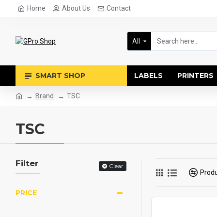
Home
About Us
Contact
All
SMART SHOP
LABELS
PRINTERS
Brand
TSC
TSC
Filter
Clear
Prod
PRICE