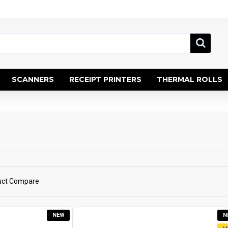
SCANNERS
RECEIPT PRINTERS
THERMAL ROLLS
uct Compare
NEW
N