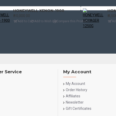
HONEYWELL XENON-1900
HON
₹.10,000.00
₹.4,5
Add to Cart
Add to Wish List
Compare this Product
Ad
r Service
My Account
My Account
Order History
Affiliates
Newsletter
Gift Certificates