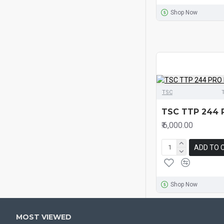
Shop Now
TSC
TSC TTP 244 
₹.6,000.00
ADD TO 
Shop Now
MOST VIEWED