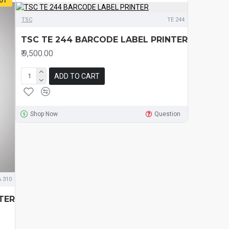
OT
TSC
TE 244
TSC TE 244 BARCODE LABEL PRINTER
₹.9,500.00
ADD TO CART
Shop Now
Question
 310
TER