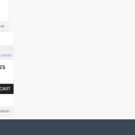
ion
 SERIES
ES
 CART
stion