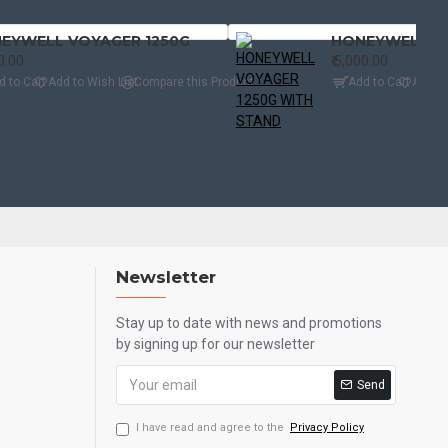
EYWELL VOYAGER 1250G
00.00
₹.5,000.00
d to Cart
Add to Wish List
Compare this Product
Add to Cart
Add to
Newsletter
Stay up to date with news and promotions
by signing up for our newsletter
Send
I have read and agree to the
Privacy Policy