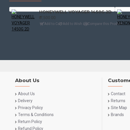
HONEYWELL VOYAGER 1450G 2D
₹.7,500.00
Add to Cart
Add to Wish List
Compare this Product
About Us
Custome
About Us
Contact
Delivery
Returns
Privacy Policy
Site Map
Terms & Conditions
Brands
Return Policy
Refund Policy