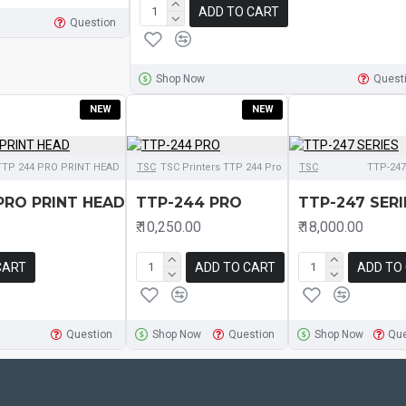
ADD TO CART
Question
Shop Now
Quest
NEW
NEW
TTP 244 PRO PRINT HEAD
TSC
TSC Printers TTP 244 Pro
TSC
TTP-247
PRO PRINT HEAD
TTP-244 PRO
TTP-247 SERI
₹.10,250.00
₹.18,000.00
CART
ADD TO CART
ADD TO
Question
Shop Now
Question
Shop Now
Que