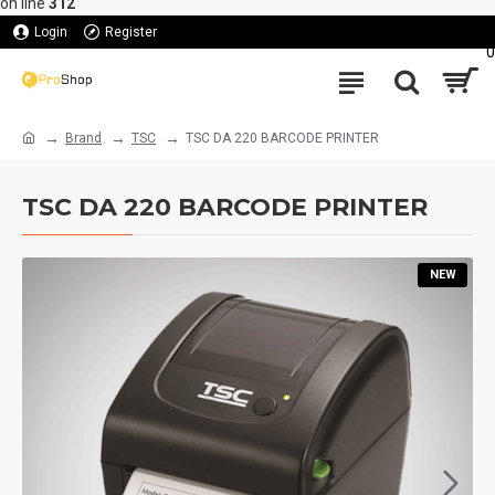
on line
312
Login
Register
0
Brand
TSC
TSC DA 220 BARCODE PRINTER
TSC DA 220 BARCODE PRINTER
NEW