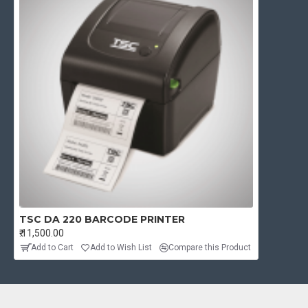
TSC DA 220 BARCODE PRINTER
₹.11,500.00
Add to Cart
Add to Wish List
Compare this Product