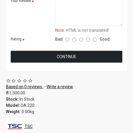
Your Review
Note:
HTML is not translated!
Bad
Good
Rating
CONTINUE
Based on 0 reviews.
-
Write a review
₹.11,500.00
Stock:
In Stock
Model:
DA 220
Weight:
0.00kg
TSC