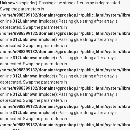
Unknown
: implode(): Passing glue string after array is deprecated.
Swap the parameters in
/home/u988399132/domains/gproshop.in/public_html/system/librar
on line
312
Unknown
: implode(): Passing glue string after array is
deprecated. Swap the parameters in
/home/u988399132/domains/gproshop.in/public_html/system/librar
on line
312
Unknown
: implode(): Passing glue string after array is
deprecated. Swap the parameters in
/home/u988399132/domains/gproshop.in/public_html/system/librar
on line
312
Unknown
: implode(): Passing glue string after array is
deprecated. Swap the parameters in
/home/u988399132/domains/gproshop.in/public_html/system/librar
on line
312
Unknown
: implode(): Passing glue string after array is
deprecated. Swap the parameters in
/home/u988399132/domains/gproshop.in/public_html/system/librar
on line
312
Unknown
: implode(): Passing glue string after array is
deprecated. Swap the parameters in
/home/u988399132/domains/gproshop.in/public_html/system/librar
on line
312
Unknown
: implode(): Passing glue string after array is
deprecated. Swap the parameters in
/home/u988399132/domains/gproshop.in/public_html/system/librar