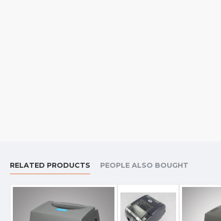
RELATED PRODUCTS
PEOPLE ALSO BOUGHT