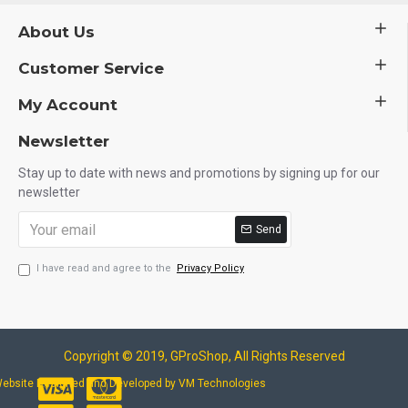
About Us
Customer Service
My Account
Newsletter
Stay up to date with news and promotions by signing up for our
newsletter
Send
I have read and agree to the
Privacy Policy
Copyright © 2019, GProShop, All Rights Reserved
ebsite Designed and Developed by VM Technologies