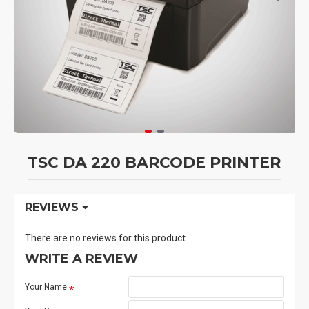
TSC DA 220 BARCODE PRINTER
REVIEWS
There are no reviews for this product.
WRITE A REVIEW
Your Name