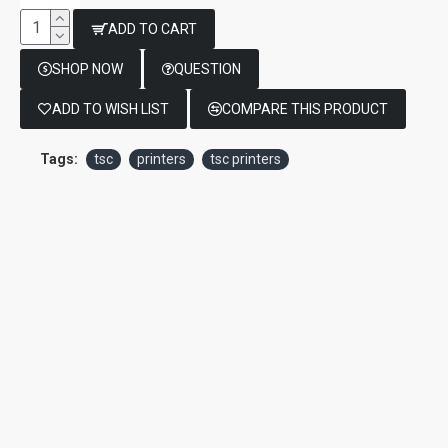
ADD TO CART
SHOP NOW
QUESTION
ADD TO WISH LIST
COMPARE THIS PRODUCT
Tags:
tsc
printers
tsc printers