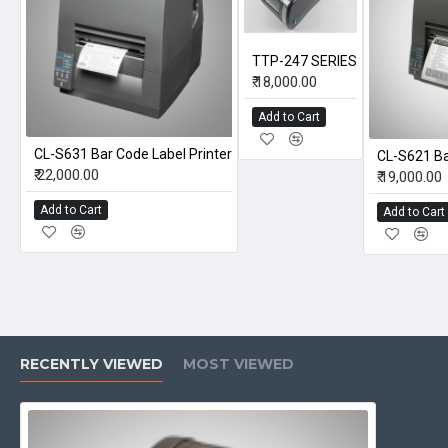
TTP-247 SERIES
₹.18,000.00
Add to Cart
CL-S631 Bar Code Label Printer
CL-S621 Ba
₹.22,000.00
₹.19,000.00
Add to Cart
Add to Cart
RECENTLY VIEWED
MOST VIEWED