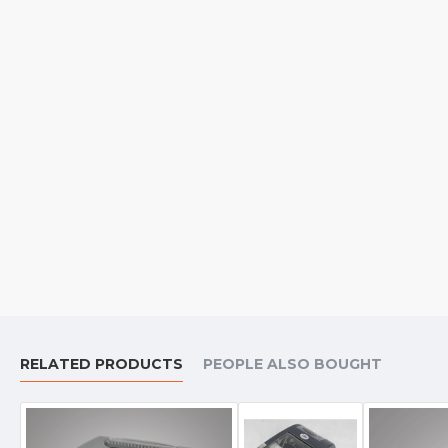
RELATED PRODUCTS
PEOPLE ALSO BOUGHT