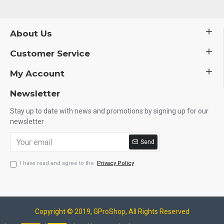
About Us
Customer Service
My Account
Newsletter
Stay up to date with news and promotions by signing up for our
newsletter
Send
I have read and agree to the
Privacy Policy
Copyright © 2019, GProShop, All Rights Reserved