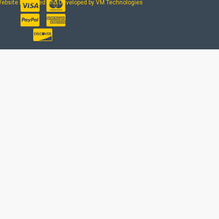
ebsite Designed and Developed by VM Technologies