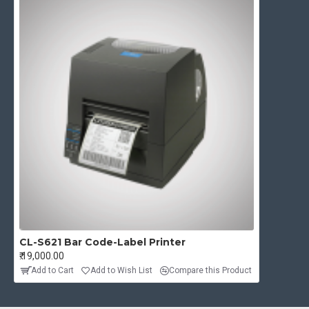
CL-S621 Bar Code-Label Printer
₹.19,000.00
Add to Cart
Add to Wish List
Compare this Product