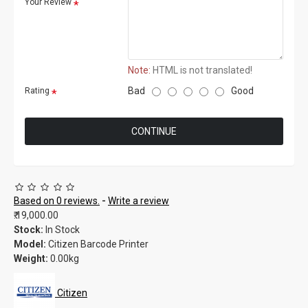
Your Review
Note:
HTML is not translated!
Bad
Good
Rating
CONTINUE
Based on 0 reviews.
-
Write a review
₹.19,000.00
Stock:
In Stock
Model:
Citizen Barcode Printer
Weight:
0.00kg
Citizen