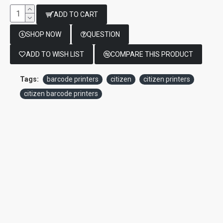
ADD TO CART
SHOP NOW
QUESTION
ADD TO WISH LIST
COMPARE THIS PRODUCT
Tags:
barcode printers
citizen
citizen printers
citizen barcode printers