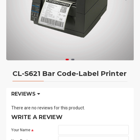
CL-S621 Bar Code-Label Printer
REVIEWS
There are no reviews for this product.
WRITE A REVIEW
Your Name