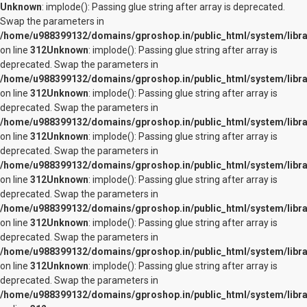
Unknown
: implode(): Passing glue string after array is deprecated.
Swap the parameters in
/home/u988399132/domains/gproshop.in/public_html/system/librar
on line
312
Unknown
: implode(): Passing glue string after array is
deprecated. Swap the parameters in
/home/u988399132/domains/gproshop.in/public_html/system/librar
on line
312
Unknown
: implode(): Passing glue string after array is
deprecated. Swap the parameters in
/home/u988399132/domains/gproshop.in/public_html/system/librar
on line
312
Unknown
: implode(): Passing glue string after array is
deprecated. Swap the parameters in
/home/u988399132/domains/gproshop.in/public_html/system/librar
on line
312
Unknown
: implode(): Passing glue string after array is
deprecated. Swap the parameters in
/home/u988399132/domains/gproshop.in/public_html/system/librar
on line
312
Unknown
: implode(): Passing glue string after array is
deprecated. Swap the parameters in
/home/u988399132/domains/gproshop.in/public_html/system/librar
on line
312
Unknown
: implode(): Passing glue string after array is
deprecated. Swap the parameters in
/home/u988399132/domains/gproshop.in/public_html/system/librar