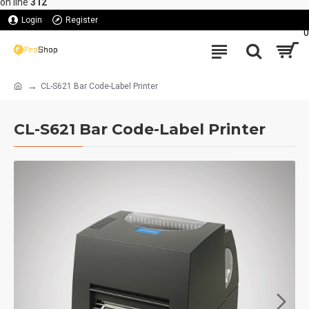
on line
312
Login
Register
0
CL-S621 Bar Code-Label Printer
CL-S621 Bar Code-Label Printer