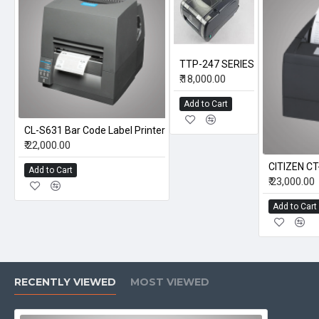
TTP-247 SERIES
₹.18,000.00
Add to Cart
CL-S631 Bar Code Label Printer
₹.22,000.00
CITIZEN C
Add to Cart
₹.23,000.00
Add to Cart
RECENTLY VIEWED
MOST VIEWED