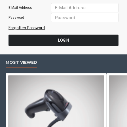
E-Mail Address
Password
Forgotten Password
LOGIN
MOST VIEWED