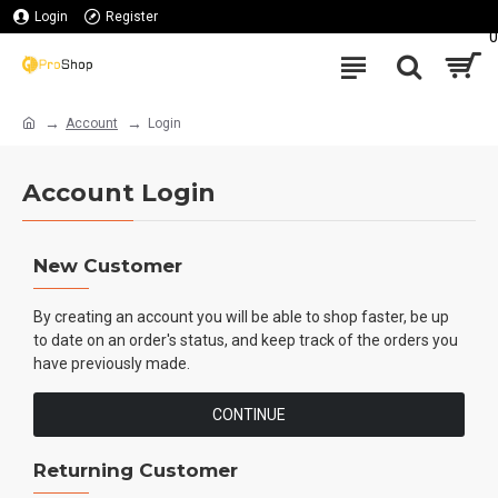
Login
Register
0
Account
Login
Account Login
New Customer
By creating an account you will be able to shop faster, be up
to date on an order's status, and keep track of the orders you
have previously made.
CONTINUE
Returning Customer