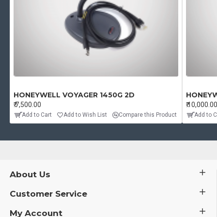
HONEYWELL VOYAGER 1450G 2D
HONEYW
₹.7,500.00
₹.10,000.0
Add to Cart
Add to Wish List
Compare this Product
Add to C
About Us
Customer Service
My Account